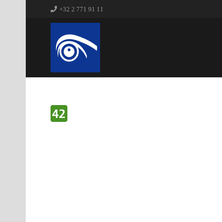
+32 2 771 91 11