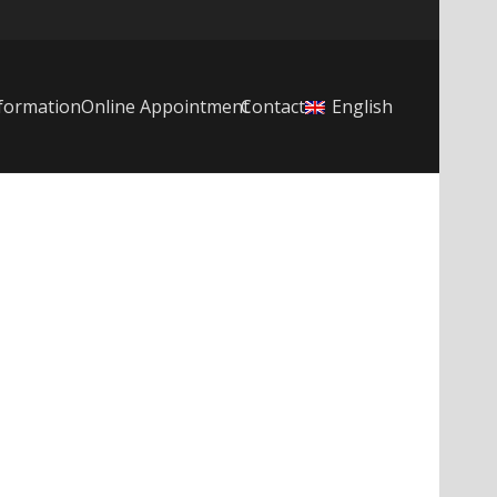
formation
Online Appointment
Contact
English