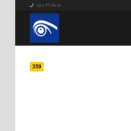
+32 2 771 91 11