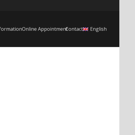
formation
Online Appointment
Contact
English